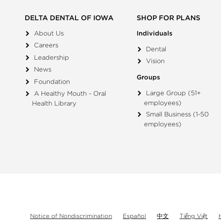
DELTA DENTAL OF IOWA
SHOP FOR PLANS
About Us
Individuals
Careers
Dental
Leadership
Vision
News
Groups
Foundation
Large Group (51+
A Healthy Mouth - Oral
employees)
Health Library
Small Business (1-50
employees)
Notice of Nondiscrimination
Español
中文
Tiếng Việt