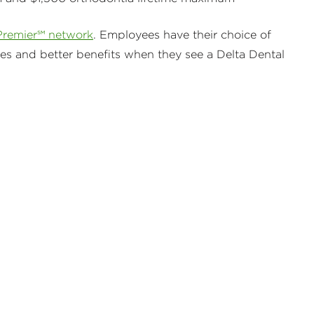
Premier℠ network
. Employees have their choice of
ses and better benefits when they see a Delta Dental