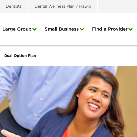
Dentists
Dental Wellness Plan / Hawki
Large Group
Small Business
Find a Provider
Dual Option Plan
/