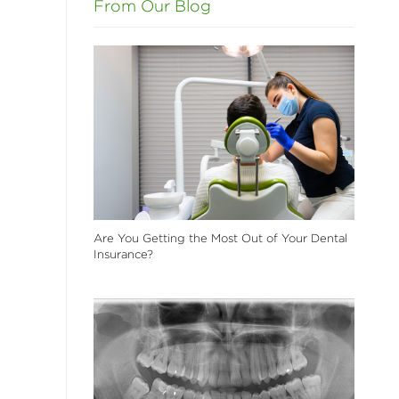
From Our Blog
Are You Getting the Most Out of Your Dental
Insurance?