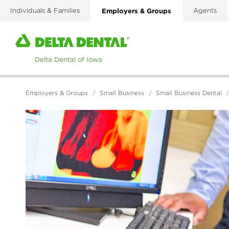
Skip
Individuals & Families
Employers & Groups
Agents
to
main
Home
content
page
of
Delta
Dental
Employers & Groups
/
Small Business
/
Small Business Dental
of
Iowa