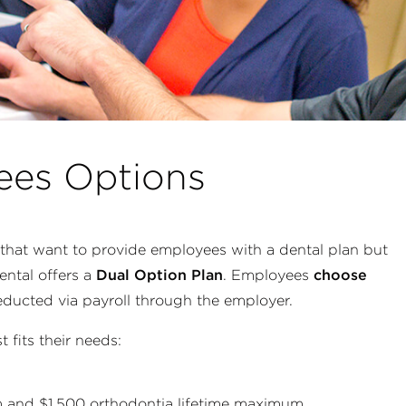
ees Options
that want to provide employees with a dental plan but
ental offers a
Dual Option Plan
. Employees
choose
ducted via payroll through the employer.
fits their needs:
m
and $1,500 orthodontia lifetime maximum