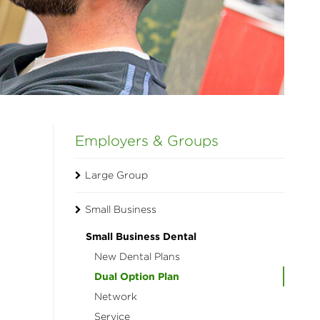
Employers & Groups
Large Group
Small Business
Small Business Dental
New Dental Plans
Dual Option Plan
Network
Service