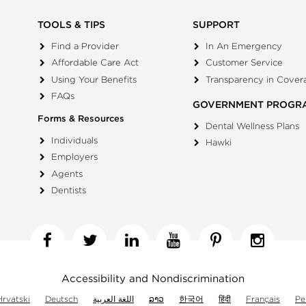
TOOLS & TIPS
SUPPORT
Find a Provider
In An Emergency
Affordable Care Act
Customer Service
Using Your Benefits
Transparency in Cover
FAQs
GOVERNMENT PROGR
Forms & Resources
Dental Wellness Plans
Individuals
Hawki
Employers
Agents
Dentists
Facebook
Twitter
Linkedin
YouTube
Pinterest
Insta
Accessibility and Nondiscrimination
Hrvatski
Deutsch
اللغة العربية
ລາວ
한국어
हिंदी
Français
Pe