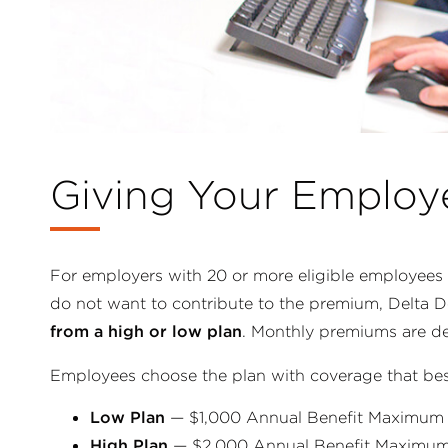
Giving Your Employ
For employers with 20 or more eligible employees 
do not want to contribute to the premium, Delta D
from a high or low plan
. Monthly premiums are de
Employees choose the plan with coverage that best 
Low Plan
— $1,000 Annual Benefit Maximu
High Plan
— $2,000 Annual Benefit Maximum 