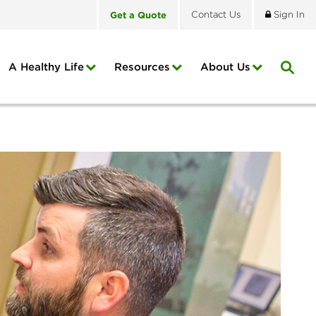
Get
a
Quote
Contact
Us
Sign In
A Healthy Life
Resources
About
Us