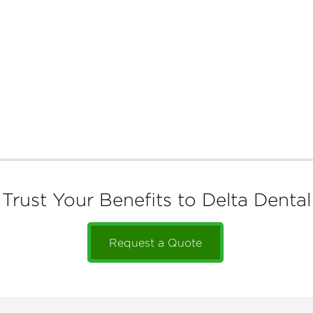
Trust Your Benefits to Delta Dental
Request a Quote