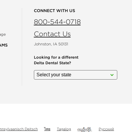
CONNECT WITH US
800-544-0718
Contact Us
age
Johnston, IA 50131
AMS
Looking for a different
Delta Dental State?
gram
nnsylvaanisch Deitsch
ไทย
Tagalog
Русский