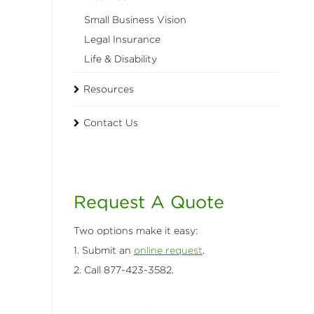
Small Business Vision
Legal Insurance
Life & Disability
Resources
Contact Us
Request A Quote
Two options make it easy:
1. Submit an
online request
.
2. Call 877-423-3582.