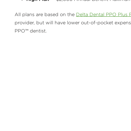
All plans are based on the
Delta Dental PPO Plus 
provider, but will have lower out-of-pocket expen
PPO™ dentist.