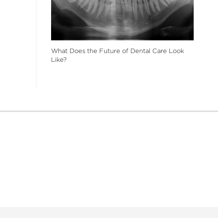
What Does the Future of Dental Care Look
Like?