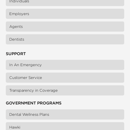
Individuals
Employers
Agents
Dentists
SUPPORT
In An Emergency
Customer Service
Transparency in Coverage
GOVERNMENT PROGRAMS
Dental Wellness Plans
Hawki