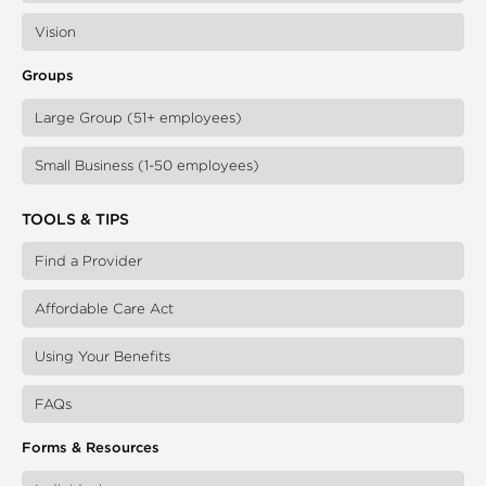
Vision
Groups
Large Group (51+ employees)
Small Business (1-50 employees)
TOOLS & TIPS
Find a Provider
Affordable Care Act
Using Your Benefits
FAQs
Forms & Resources