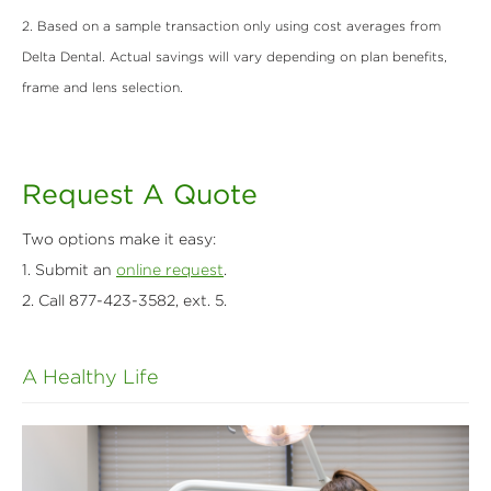
2. Based on a sample transaction only using cost averages from
Delta Dental. Actual savings will vary depending on plan benefits,
frame
and lens selection.
Request A Quote
Two options make it easy:
1. Submit an
online request
.
2. Call 877-423-3582, ext. 5.
A Healthy Life