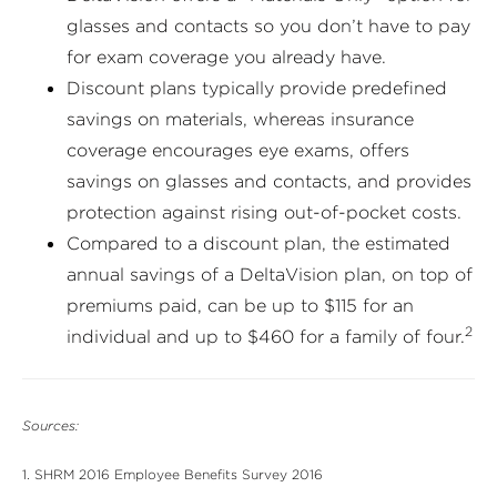
glasses and contacts so you don’t have to pay
for exam coverage you already have.
Discount plans typically provide predefined
savings on materials, whereas insurance
coverage encourages eye exams, offers
savings on glasses and contacts, and provides
protection against rising out-of-pocket costs.
Compared to a discount plan, the estimated
annual savings of a DeltaVision plan, on top of
premiums paid, can be up to $115 for an
2
individual and up to $460 for a family of four.
Sources:
1. SHRM 2016 Employee Benefits Survey 2016