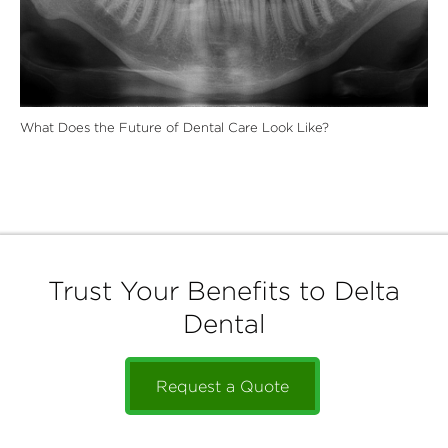
What Does the Future of Dental Care Look Like?
Trust Your Benefits to Delta
Dental
Request a Quote