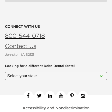
CONNECT WITH US
800-544-0718
Contact Us
Johnston, IA 50131
Looking for a different
Delta Dental State?
Facebook
Twitter
Linkedin
YouTube
Pinterest
Instagram
Accessibility and Nondiscrimination