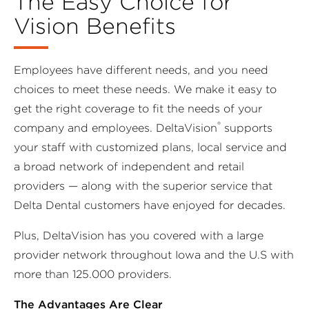
The Easy Choice for
Vision Benefits
Employees have different needs, and you need
choices to meet these needs. We make it easy to
get the right coverage to fit the needs of your
®
company and employees. DeltaVision
supports
your staff with customized plans, local service and
a broad network of independent and retail
providers — along with the superior service that
Delta Dental customers have enjoyed for decades.
Plus, DeltaVision has you covered with a large
provider network throughout Iowa and the U.S with
more than 125.000 providers.
The Advantages Are Clear