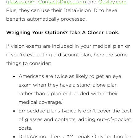
glasses.com
,
ContactsDirect.com
and
Oakley.com
.
Plus, they can use their DeltaVision ID to have
benefits automatically processed.
Weighing Your Options? Take A Closer Look.
If vision exams are included in your medical plan or
if you’re evaluating a discount plan, here are some
things to consider:
Americans are twice as likely to get an eye
exam when they have a stand-alone plan
rather than a plan embedded within their
1
medical coverage.
Embedded plans typically don’t cover the cost
of glasses and contacts, adding out-of-pocket
costs.
DeltaVision offers a “Materials Only” option for