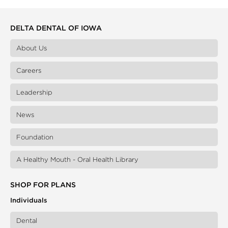
DELTA DENTAL OF IOWA
About Us
Careers
Leadership
News
Foundation
A Healthy Mouth - Oral Health Library
SHOP FOR PLANS
Individuals
Dental