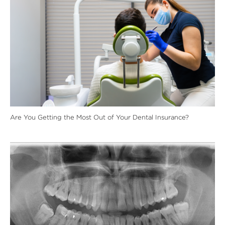
Are You Getting the Most Out of Your Dental Insurance?