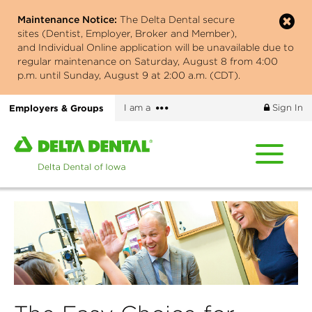
Skip
Maintenance Notice:
The Delta Dental secure
to
sites (Dentist, Employer, Broker and Member),
main
and Individual Online application will be unavailable due to
content
regular maintenance on Saturday, August 8 from 4:00
p.m. until Sunday, August 9 at 2:00 a.m. (CDT).
More
Employers & Groups
I am a
Sign In
options
Home
page
of
Delta
Dental
of
Iowa