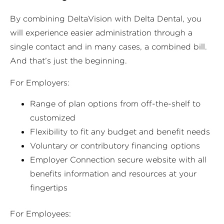
By combining DeltaVision with Delta Dental, you
will experience easier administration through a
single contact and in many cases, a combined bill.
And that’s just the beginning.
For Employers:
Range of plan options from off-the-shelf to
customized
Flexibility to fit any budget and benefit needs
Voluntary or contributory financing options
Employer Connection secure website with all
benefits information and resources at your
fingertips
For Employees: