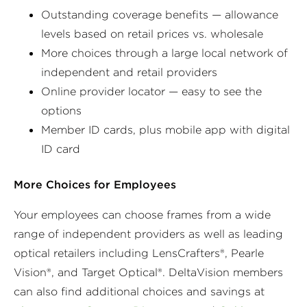
Outstanding coverage benefits — allowance
levels based on retail prices vs. wholesale
More choices through a large local network of
independent and retail providers
Online provider locator — easy to see the
options
Member ID cards, plus mobile app with digital
ID card
More Choices for Employees
Your employees can choose frames from a wide
range of independent providers as well as leading
optical retailers including LensCrafters®, Pearle
Vision®, and Target Optical®. DeltaVision members
can also find additional choices and savings at