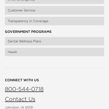
Customer Service
Transparency in Coverage
GOVERNMENT PROGRAMS
Dental Wellness Plans
Hawki
CONNECT WITH US
800-544-0718
Contact Us
Johnston, IA 50131