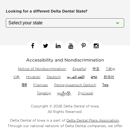
Looking for a different
Delta Dental State?
Facebook
Twitter
Linkedin
YouTube
Pinterest
Instagram
Accessibility and Nondiscrimination
Notice of Nondiscrimination
Español
中文
Tiếng
Việt
Hrvatski
Deutsch
اللغة العربية
ລາວ
한국어
हिंदी
Français
Pennsylvaanisch Deitsch
ไทย
Tagalog
Русский
Copyright © 2026 Delta Dental of Iowa.
All Rights Reserved.
Delta Dental of Iowa is a part of
Delta Dental Plans Association
.
Through our national network of Delta Dental companies, we offer