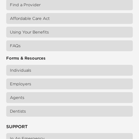
Find a Provider
Affordable Care Act
Using Your Benefits
FAQs
Forms & Resources
Individuals
Employers
Agents
Dentists
SUPPORT
In An Emergency