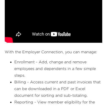
With the Employer Connection, you can manage:
Enrollment - Add, change and remove
employees and dependents in a few simple
steps.
Billing - Access current and past invoices that
can be downloaded in a PDF or Excel
document for sorting and sub-totaling.
Reporting - View member eligibility for the