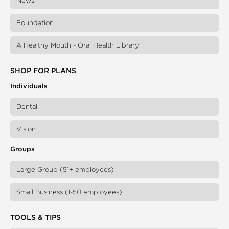
News
Foundation
A Healthy Mouth - Oral Health Library
SHOP FOR PLANS
Individuals
Dental
Vision
Groups
Large Group (51+ employees)
Small Business (1-50 employees)
TOOLS & TIPS