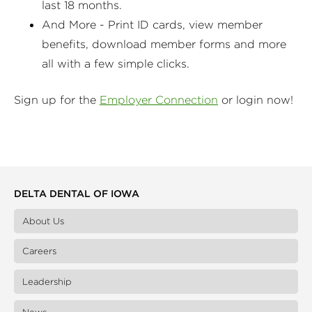
last 18 months.
And More - Print ID cards, view member
benefits, download member forms and more
all with a few simple clicks.
Sign up for the
Employer Connection
or login now!
DELTA DENTAL OF IOWA
About Us
Careers
Leadership