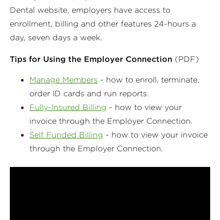
Dental website, employers have access to
enrollment, billing and other features 24-hours a
day, seven days a week.
Tips for Using the Employer Connection
(PDF)
Manage Members
- how to enroll, terminate,
order ID cards and run reports.
Fully-Insured Billing
- how to view your
invoice through the Employer Connection.
Self Funded Billing
- how to view your invoice
through the Employer Connection.