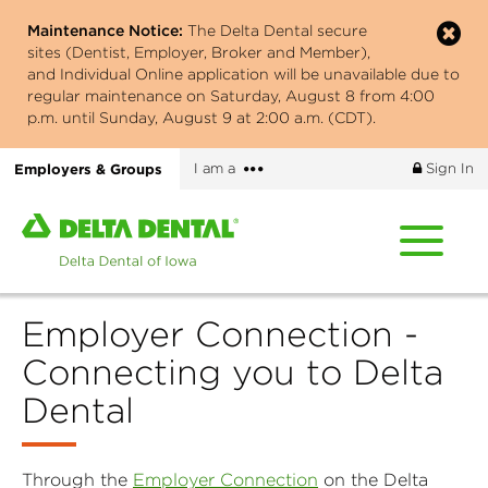
Skip
Maintenance Notice:
The Delta Dental secure
to
sites (Dentist, Employer, Broker and Member),
main
and Individual Online application will be unavailable due to
content
regular maintenance on Saturday, August 8 from 4:00
p.m. until Sunday, August 9 at 2:00 a.m. (CDT).
More
Employers & Groups
I am a
Sign In
options
Home
page
of
Delta
Employer Connection -
Dental
of
Connecting you to Delta
Iowa
Dental
Through the
Employer Connection
on the Delta