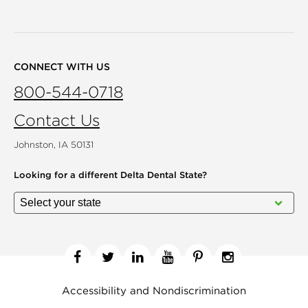
CONNECT WITH US
800-544-0718
Contact Us
Johnston, IA 50131
Looking for a different
Delta Dental State?
Facebook
Twitter
Linkedin
YouTube
Pinterest
Instagram
Accessibility and Nondiscrimination