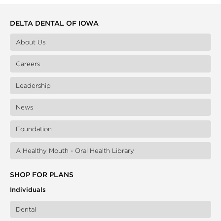
DELTA DENTAL OF IOWA
About Us
Careers
Leadership
News
Foundation
A Healthy Mouth - Oral Health Library
SHOP FOR PLANS
Individuals
Dental