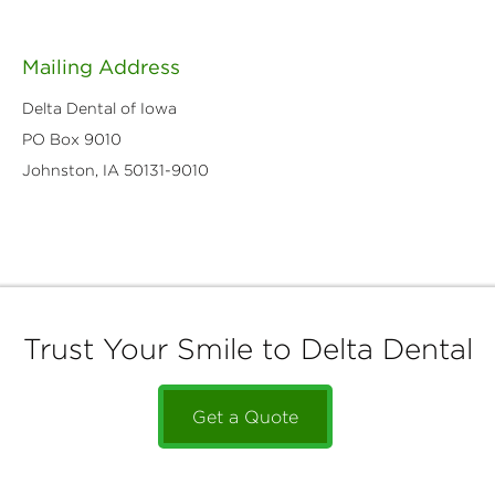
Mailing Address
Delta Dental of Iowa
PO Box 9010
Johnston, IA 50131-9010
Trust Your Smile to Delta Dental
Get a Quote