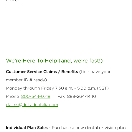
We're Here To Help (and, we're fast!)
Customer Service Claims / Benefits
(tip - have your
member ID # ready)
Monday through Friday 7:30 a.m. - 5:00 p.m. (CST)
Phone
800-544-0718
Fax 888-264-1440
claims@deltadentalia.com
Individual Plan Sales
- Purchase a new dental or vision plan