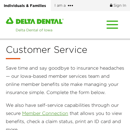
Skip
More
Individuals & Families
I am a
Sign In
to
options
main
Home
content
page
of
Delta
Customer Service
Dental
of
Iowa
Save time and say goodbye to insurance headaches
— our Iowa-based member services team and
online member benefits site make managing your
insurance simple. Complete the form below.
We also have self-service capabilities through our
secure
Member Connection
that allows you to view
benefits, check a claim status, print an ID card and
more.