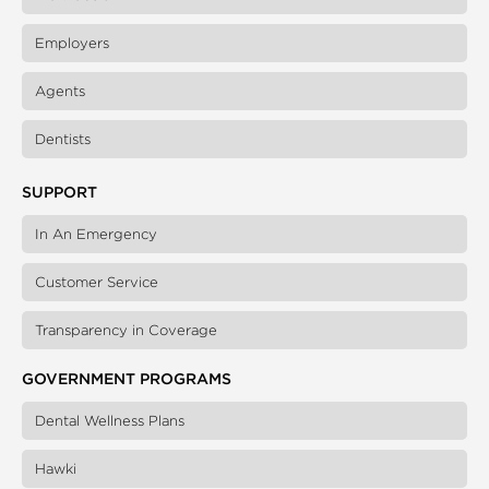
Employers
Agents
Dentists
SUPPORT
In An Emergency
Customer Service
Transparency in Coverage
GOVERNMENT PROGRAMS
Dental Wellness Plans
Hawki