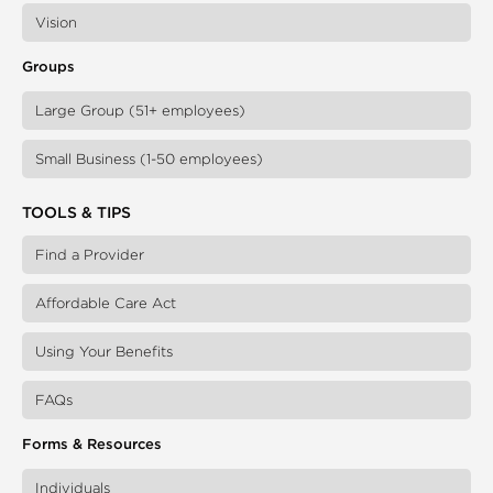
Vision
Groups
Large Group (51+ employees)
Small Business (1-50 employees)
TOOLS & TIPS
Find a Provider
Affordable Care Act
Using Your Benefits
FAQs
Forms & Resources
Individuals