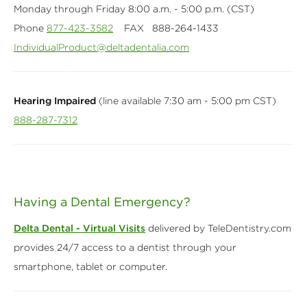
Monday through Friday 8:00 a.m. - 5:00 p.m. (CST)
Phone
877-423-3582
FAX 888-264-1433
IndividualProduct@deltadentalia.com
Hearing Impaired
(line available 7:30 am - 5:00 pm CST)
888-287-7312
Having a Dental Emergency?
Delta Dental - Virtual Visits
delivered by TeleDentistry.com
provides 24/7 access to a dentist through your
smartphone, tablet or computer.