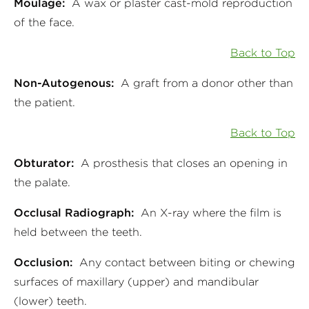
Moulage:
A wax or plaster cast-mold reproduction
of the face.
Back to Top
Non-Autogenous:
A graft from a donor other than
the patient.
Back to Top
Obturator:
A prosthesis that closes an opening in
the palate.
Occlusal Radiograph:
An X-ray where the film is
held between the teeth.
Occlusion:
Any contact between biting or chewing
surfaces of maxillary (upper) and mandibular
(lower) teeth.