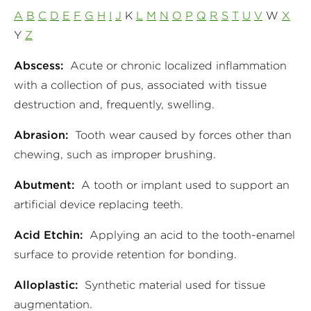
A
B
C
D
E
F
G
H
I
J
K
L
M
N
O
P
Q
R
S
T
U
V
W
X
Y
Z
Abscess:
Acute or chronic localized inflammation
with a collection of pus, associated with tissue
destruction and, frequently, swelling.
Abrasion:
Tooth wear caused by forces other than
chewing, such as improper brushing.
Abutment:
A tooth or implant used to support an
artificial device replacing teeth.
Acid Etchin:
Applying an acid to the tooth-enamel
surface to provide retention for bonding.
Alloplastic:
Synthetic material used for tissue
augmentation.