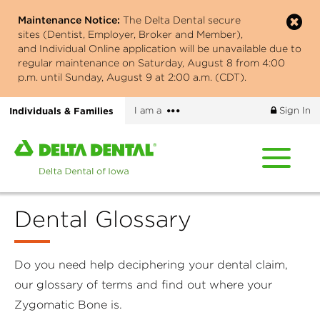
Skip
Maintenance Notice:
The Delta Dental secure
to
sites (Dentist, Employer, Broker and Member),
main
and Individual Online application will be unavailable due to
content
regular maintenance on Saturday, August 8 from 4:00
p.m. until Sunday, August 9 at 2:00 a.m. (CDT).
More
Individuals & Families
I am a
Sign In
options
Home
page
of
Delta
Dental Glossary
Dental
of
Iowa
Do you need help deciphering your dental claim,
our glossary of terms and find out where your
Zygomatic Bone is.