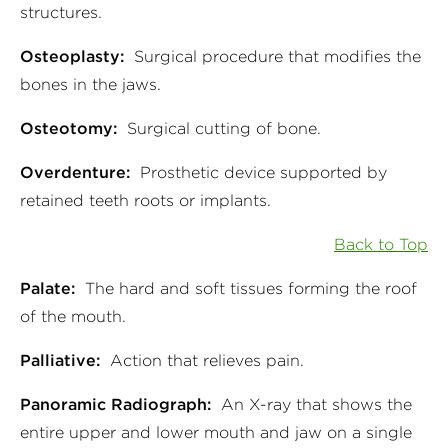
structures.
Osteoplasty:
Surgical procedure that modifies the
bones in the jaws.
Osteotomy:
Surgical cutting of bone.
Overdenture:
Prosthetic device supported by
retained teeth roots or implants.
Back to Top
Palate:
The hard and soft tissues forming the roof
of the mouth.
Palliative:
Action that relieves pain.
Panoramic Radiograph:
An X-ray that shows the
entire upper and lower mouth and jaw on a single