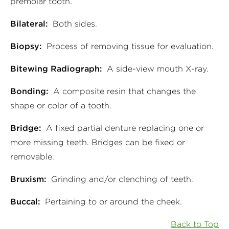
premolar tooth.
Bilateral:
Both sides.
Biopsy:
Process of removing tissue for evaluation.
Bitewing Radiograph:
A side-view mouth X-ray.
Bonding:
A composite resin that changes the
shape or color of a tooth.
Bridge:
A fixed partial denture replacing one or
more missing teeth. Bridges can be fixed or
removable.
Bruxism:
Grinding and/or clenching of teeth.
Buccal:
Pertaining to or around the cheek.
Back to Top