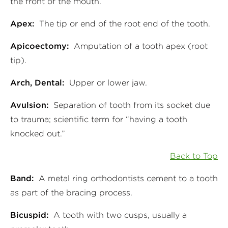
the front of the mouth.
Apex:
The tip or end of the root end of the tooth.
Apicoectomy:
Amputation of a tooth apex (root
tip).
Arch, Dental:
Upper or lower jaw.
Avulsion:
Separation of tooth from its socket due
to trauma; scientific term for “having a tooth
knocked out.”
Back to Top
Band:
A metal ring orthodontists cement to a tooth
as part of the bracing process.
Bicuspid:
A tooth with two cusps, usually a