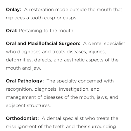
Onlay:
A restoration made outside the mouth that
replaces a tooth cusp or cusps.
Oral:
Pertaining to the mouth.
Oral and Maxillofacial Surgeon:
A dental specialist
who diagnoses and treats diseases, injuries,
deformities, defects, and aesthetic aspects of the
mouth and jaw.
Oral Pathology:
The specialty concerned with
recognition, diagnosis, investigation, and
management of diseases of the mouth, jaws, and
adjacent structures.
Orthodontist:
A dental specialist who treats the
misalignment of the teeth and their surrounding