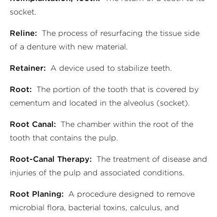
socket.
Reline:
The process of resurfacing the tissue side
of a denture with new material.
Retainer:
A device used to stabilize teeth.
Root:
The portion of the tooth that is covered by
cementum and located in the alveolus (socket).
Root Canal:
The chamber within the root of the
tooth that contains the pulp.
Root-Canal Therapy:
The treatment of disease and
injuries of the pulp and associated conditions.
Root Planing:
A procedure designed to remove
microbial flora, bacterial toxins, calculus, and