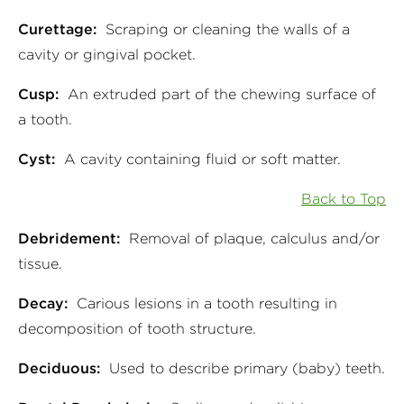
Curettage:
Scraping or cleaning the walls of a
cavity or gingival pocket.
Cusp:
An extruded part of the chewing surface of
a tooth.
Cyst:
A cavity containing fluid or soft matter.
Back to Top
Debridement:
Removal of plaque, calculus and/or
tissue.
Decay:
Carious lesions in a tooth resulting in
decomposition of tooth structure.
Deciduous:
Used to describe primary (baby) teeth.