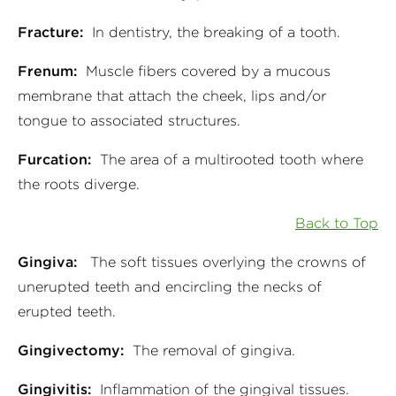
Fracture:
In dentistry, the breaking of a tooth.
Frenum:
Muscle fibers covered by a mucous
membrane that attach the cheek, lips and/or
tongue to associated structures.
Furcation:
The area of a multirooted tooth where
the roots diverge.
Back to Top
Gingiva:
The soft tissues overlying the crowns of
unerupted teeth and encircling the necks of
erupted teeth.
Gingivectomy:
The removal of gingiva.
Gingivitis:
Inflammation of the gingival tissues.