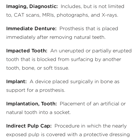
Imaging, Diagnostic:
Includes, but is not limited
to, CAT scans, MRIs, photographs, and X-rays.
Immediate Denture:
Prosthesis that is placed
immediately after removing natural teeth.
Impacted Tooth:
An unerupted or partially erupted
tooth that is blocked from surfacing by another
tooth, bone, or soft tissue.
Implant:
A device placed surgically in bone as
support for a prosthesis.
Implantation, Tooth:
Placement of an artificial or
natural tooth into a socket.
Indirect Pulp Cap:
Procedure in which the nearly
exposed pulp is covered with a protective dressing