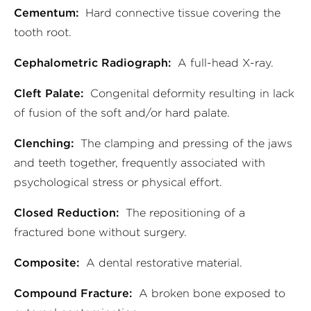
Cementum:
Hard connective tissue covering the
tooth root.
Cephalometric Radiograph:
A full-head X-ray.
Cleft Palate:
Congenital deformity resulting in lack
of fusion of the soft and/or hard palate.
Clenching:
The clamping and pressing of the jaws
and teeth together, frequently associated with
psychological stress or physical effort.
Closed Reduction:
The repositioning of a
fractured bone without surgery.
Composite:
A dental restorative material.
Compound Fracture:
A broken bone exposed to