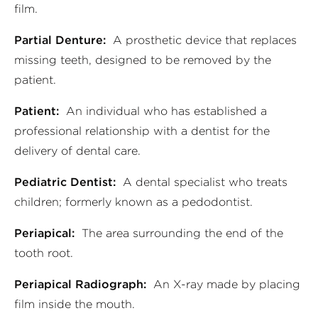
film.
Partial Denture:
A prosthetic device that replaces
missing teeth, designed to be removed by the
patient.
Patient:
An individual who has established a
professional relationship with a dentist for the
delivery of dental care.
Pediatric Dentist:
A dental specialist who treats
children; formerly known as a pedodontist.
Periapical:
The area surrounding the end of the
tooth root.
Periapical Radiograph:
An X-ray made by placing
film inside the mouth.