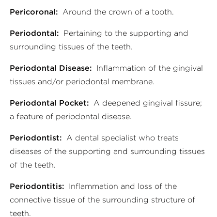
Pericoronal:
Around the crown of a tooth.
Periodontal:
Pertaining to the supporting and
surrounding tissues of the teeth.
Periodontal Disease:
Inflammation of the gingival
tissues and/or periodontal membrane.
Periodontal Pocket:
A deepened gingival fissure;
a feature of periodontal disease.
Periodontist:
A dental specialist who treats
diseases of the supporting and surrounding tissues
of the teeth.
Periodontitis:
Inflammation and loss of the
connective tissue of the surrounding structure of
teeth.