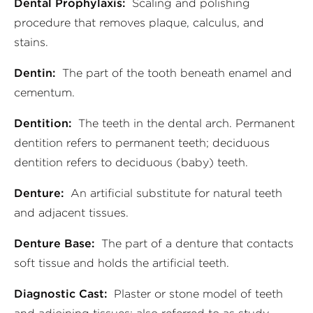
Dental Prophylaxis:
Scaling and polishing
procedure that removes plaque, calculus, and
stains.
Dentin:
The part of the tooth beneath enamel and
cementum.
Dentition:
The teeth in the dental arch. Permanent
dentition refers to permanent teeth; deciduous
dentition refers to deciduous (baby) teeth.
Denture:
An artificial substitute for natural teeth
and adjacent tissues.
Denture Base:
The part of a denture that contacts
soft tissue and holds the artificial teeth.
Diagnostic Cast:
Plaster or stone model of teeth