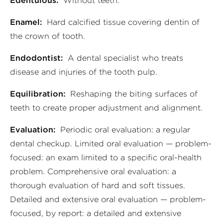
Edentulous:
Without teeth.
Enamel:
Hard calcified tissue covering dentin of
the crown of tooth.
Endodontist:
A dental specialist who treats
disease and injuries of the tooth pulp.
Equilibration:
Reshaping the biting surfaces of
teeth to create proper adjustment and alignment.
Evaluation:
Periodic oral evaluation: a regular
dental checkup. Limited oral evaluation — problem-
focused: an exam limited to a specific oral-health
problem. Comprehensive oral evaluation: a
thorough evaluation of hard and soft tissues.
Detailed and extensive oral evaluation — problem-
focused, by report: a detailed and extensive