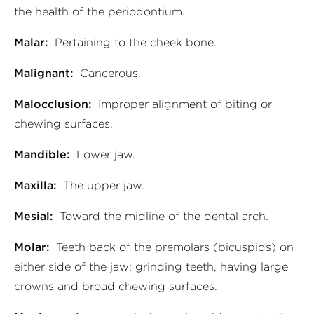
the health of the periodontium.
Malar:
Pertaining to the cheek bone.
Malignant:
Cancerous.
Malocclusion:
Improper alignment of biting or
chewing surfaces.
Mandible:
Lower jaw.
Maxilla:
The upper jaw.
Mesial:
Toward the midline of the dental arch.
Molar:
Teeth back of the premolars (bicuspids) on
either side of the jaw; grinding teeth, having large
crowns and broad chewing surfaces.