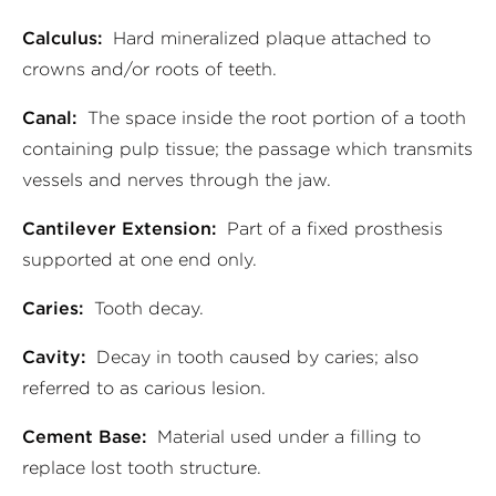
Calculus:
Hard mineralized plaque attached to
crowns and/or roots of teeth.
Canal:
The space inside the root portion of a tooth
containing pulp tissue; the passage which transmits
vessels and nerves through the jaw.
Cantilever Extension:
Part of a fixed prosthesis
supported at one end only.
Caries:
Tooth decay.
Cavity:
Decay in tooth caused by caries; also
referred to as carious lesion.
Cement Base:
Material used under a filling to
replace lost tooth structure.