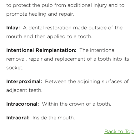
to protect the pulp from additional injury and to
promote healing and repair.
Inlay:
A dental restoration made outside of the
mouth and then applied to a tooth.
Intentional Reimplantation:
The intentional
removal, repair and replacement of a tooth into its
socket.
Interproximal:
Between the adjoining surfaces of
adjacent teeth.
Intracoronal:
Within the crown of a tooth.
Intraoral:
Inside the mouth.
Back to Top