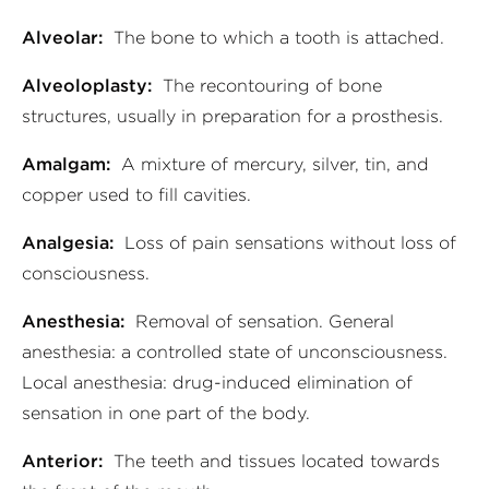
Alveolar:
The bone to which a tooth is attached.
Alveoloplasty:
The recontouring of bone
structures, usually in preparation for a prosthesis.
Amalgam:
A mixture of mercury, silver, tin, and
copper used to fill cavities.
Analgesia:
Loss of pain sensations without loss of
consciousness.
Anesthesia:
Removal of sensation. General
anesthesia: a controlled state of unconsciousness.
Local anesthesia: drug-induced elimination of
sensation in one part of the body.
Anterior:
The teeth and tissues located towards