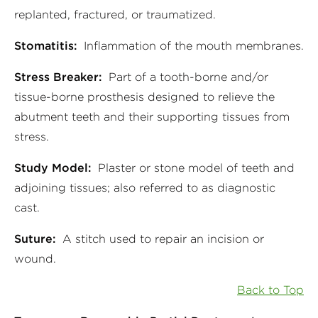
replanted, fractured, or traumatized.
Stomatitis:
Inflammation of the mouth membranes.
Stress Breaker:
Part of a tooth-borne and/or
tissue-borne prosthesis designed to relieve the
abutment teeth and their supporting tissues from
stress.
Study Model:
Plaster or stone model of teeth and
adjoining tissues; also referred to as diagnostic
cast.
Suture:
A stitch used to repair an incision or
wound.
Back to Top