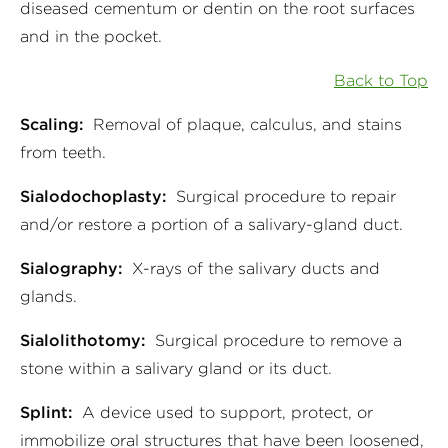
diseased cementum or dentin on the root surfaces
and in the pocket.
Back to Top
Scaling:
Removal of plaque, calculus, and stains
from teeth.
Sialodochoplasty:
Surgical procedure to repair
and/or restore a portion of a salivary-gland duct.
Sialography:
X-rays of the salivary ducts and
glands.
Sialolithotomy:
Surgical procedure to remove a
stone within a salivary gland or its duct.
Splint:
A device used to support, protect, or
immobilize oral structures that have been loosened,