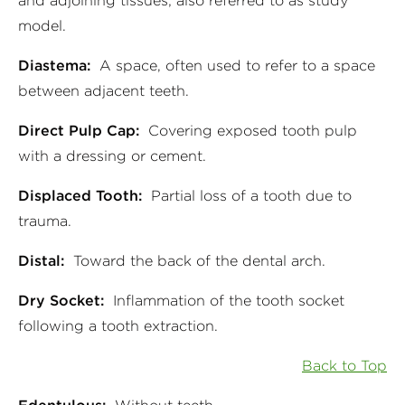
and adjoining tissues; also referred to as study
model.
Diastema:
A space, often used to refer to a space
between adjacent teeth.
Direct Pulp Cap:
Covering exposed tooth pulp
with a dressing or cement.
Displaced Tooth:
Partial loss of a tooth due to
trauma.
Distal:
Toward the back of the dental arch.
Dry Socket:
Inflammation of the tooth socket
following a tooth extraction.
Back to Top