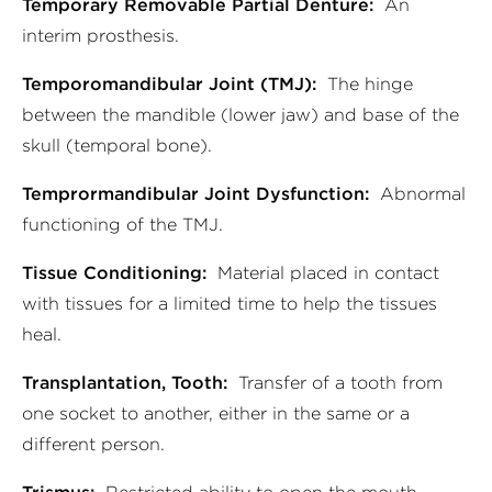
Temporary Removable Partial Denture:
An
interim prosthesis.
Temporomandibular Joint (TMJ):
The hinge
between the mandible (lower jaw) and base of the
skull (temporal bone).
Temprormandibular Joint Dysfunction:
Abnormal
functioning of the TMJ.
Tissue Conditioning:
Material placed in contact
with tissues for a limited time to help the tissues
heal.
Transplantation, Tooth:
Transfer of a tooth from
one socket to another, either in the same or a
different person.