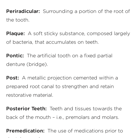
Periradicular:
Surrounding a portion of the root of
the tooth.
Plaque:
A soft sticky substance, composed largely
of bacteria, that accumulates on teeth.
Pontic:
The artificial tooth on a fixed partial
denture (bridge).
Post:
A metallic projection cemented within a
prepared root canal to strengthen and retain
restorative material.
Posterior Teeth:
Teeth and tissues towards the
back of the mouth – i.e., premolars and molars.
Premedication:
The use of medications prior to