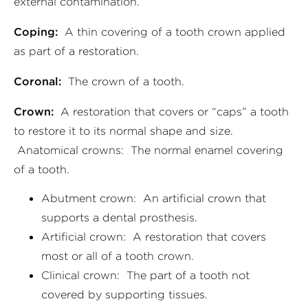
external contamination.
Coping:
A thin covering of a tooth crown applied
as part of a restoration.
Coronal:
The crown of a tooth.
Crown:
A restoration that covers or “caps” a tooth
to restore it to its normal shape and size.
Anatomical crowns: The normal enamel covering
of a tooth.
Abutment crown: An artificial crown that
supports a dental prosthesis.
Artificial crown: A restoration that covers
most or all of a tooth crown.
Clinical crown: The part of a tooth not
covered by supporting tissues.