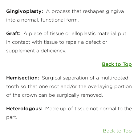
Gingivoplasty:
A process that reshapes gingiva
into a normal, functional form.
Graft:
A piece of tissue or alloplastic material put
in contact with tissue to repair a defect or
supplement a deficiency.
Back to Top
Hemisection:
Surgical separation of a multirooted
tooth so that one root and/or the overlaying portion
of the crown can be surgically removed.
Heterologous:
Made up of tissue not normal to the
part.
Back to Top