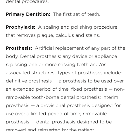
dental procedures.
Primary Dentition:
The first set of teeth.
Prophylaxis:
A scaling and polishing procedure
that removes plaque, calculus and stains.
Prosthesis:
Artificial replacement of any part of the
body. Dental prosthesis: any device or appliance
replacing one or more missing teeth and/or
associated structures. Types of prostheses include:
definitive prosthesis — a prosthesis to be used over
an extended period of time; fixed prosthesis — non-
removable tooth-borne dental prosthesis; interim
prosthesis — a provisional prosthesis designed for
use over a limited period of time; removable
prosthesis — dental prosthesis designed to be
removed and reinserted by the patient.