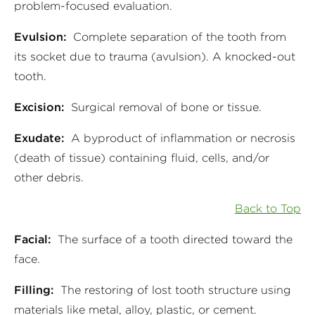
problem-focused evaluation.
Evulsion:
Complete separation of the tooth from
its socket due to trauma (avulsion). A knocked-out
tooth.
Excision:
Surgical removal of bone or tissue.
Exudate:
A byproduct of inflammation or necrosis
(death of tissue) containing fluid, cells, and/or
other debris.
Back to Top
Facial:
The surface of a tooth directed toward the
face.
Filling:
The restoring of lost tooth structure using
materials like metal, alloy, plastic, or cement.