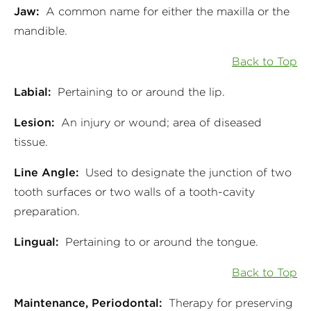
Jaw:
A common name for either the maxilla or the
mandible.
Back to Top
Labial:
Pertaining to or around the lip.
Lesion:
An injury or wound; area of diseased
tissue.
Line Angle:
Used to designate the junction of two
tooth surfaces or two walls of a tooth-cavity
preparation.
Lingual:
Pertaining to or around the tongue.
Back to Top
Maintenance, Periodontal:
Therapy for preserving