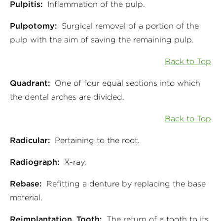
Pulpitis:
Inflammation of the pulp.
Pulpotomy:
Surgical removal of a portion of the
pulp with the aim of saving the remaining pulp.
Back to Top
Quadrant:
One of four equal sections into which
the dental arches are divided.
Back to Top
Radicular:
Pertaining to the root.
Radiograph:
X-ray.
Rebase:
Refitting a denture by replacing the base
material.
Reimplantation, Tooth:
The return of a tooth to its