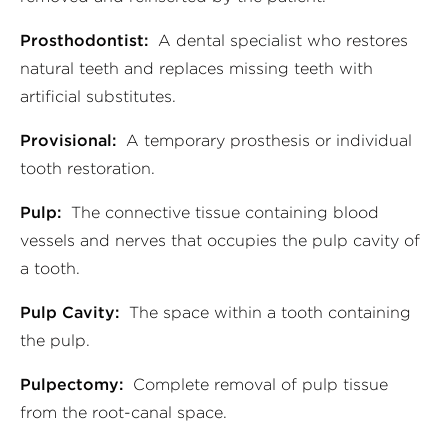
Prosthodontist:
A dental specialist who restores
natural teeth and replaces missing teeth with
artificial substitutes.
Provisional:
A temporary prosthesis or individual
tooth restoration.
Pulp:
The connective tissue containing blood
vessels and nerves that occupies the pulp cavity of
a tooth.
Pulp Cavity:
The space within a tooth containing
the pulp.
Pulpectomy:
Complete removal of pulp tissue
from the root-canal space.