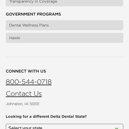
Transparency in Coverage
GOVERNMENT PROGRAMS
Dental Wellness Plans
Hawki
CONNECT WITH US
800-544-0718
Contact Us
Johnston, IA 50131
Looking for a different
Delta Dental State?