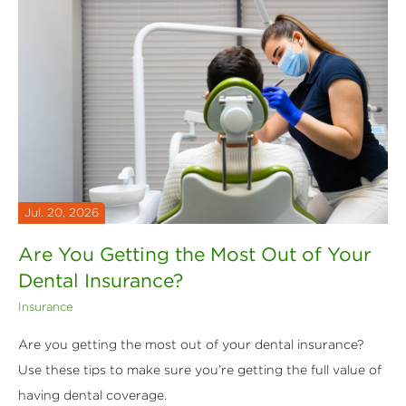
Jul. 20, 2026
Are You Getting the Most Out of Your
Dental Insurance?
Insurance
Are you getting the most out of your dental insurance?
Use these tips to make sure you’re getting the full value of
having dental coverage.