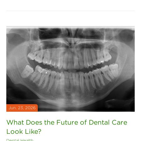
Jun. 23, 2026
What Does the Future of Dental Care
Look Like?
Dental Health