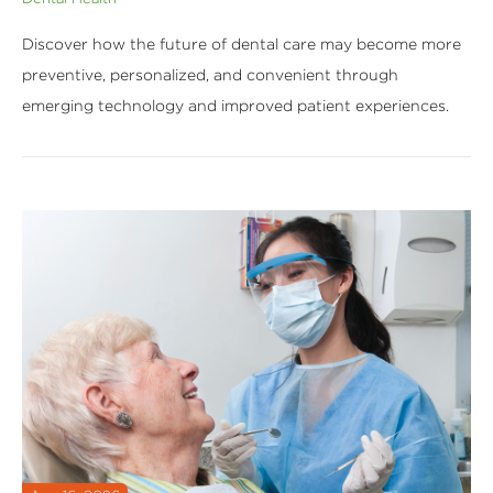
Discover how the future of dental care may become more
preventive, personalized, and convenient through
emerging technology and improved patient experiences.