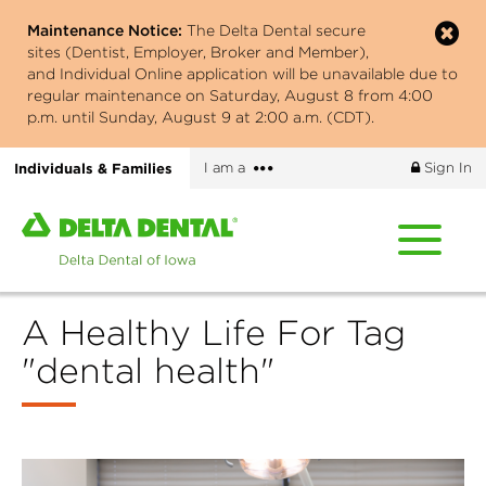
Skip
Maintenance Notice:
The Delta Dental secure
to
sites (Dentist, Employer, Broker and Member),
main
and Individual Online application will be unavailable due to
content
regular maintenance on Saturday, August 8 from 4:00
p.m. until Sunday, August 9 at 2:00 a.m. (CDT).
More
Individuals & Families
I am a
Sign In
options
Home
page
of
Delta
A Healthy Life For Tag
Dental
of
"dental health"
Iowa