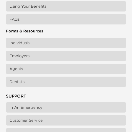
Using Your Benefits
FAQs
Forms & Resources
Individuals
Employers
Agents
Dentists
SUPPORT
In An Emergency
Customer Service