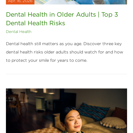
Apr. 16, 2026
Dental Health in Older Adults | Top 3
Dental Health Risks
Dental Health
Dental health still matters as you age. Discover three key
dental health risks older adults should watch for and how
to protect your smile for years to come.