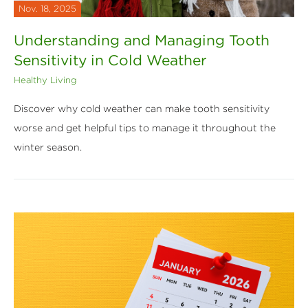
Nov. 18, 2025
Understanding and Managing Tooth
Sensitivity in Cold Weather
Healthy Living
Discover why cold weather can make tooth sensitivity
worse and get helpful tips to manage it throughout the
winter season.