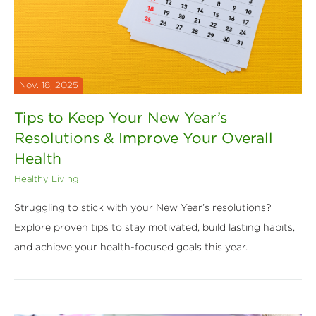
Nov. 18, 2025
Tips to Keep Your New Year’s
Resolutions & Improve Your Overall
Health
Healthy Living
Struggling to stick with your New Year’s resolutions?
Explore proven tips to stay motivated, build lasting habits,
and achieve your health-focused goals this year.