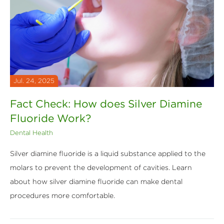
Jul. 24, 2025
Fact Check: How does Silver Diamine
Fluoride Work?
Dental Health
Silver diamine fluoride is a liquid substance applied to the
molars to prevent the development of cavities. Learn
about how silver diamine fluoride can make dental
procedures more comfortable.