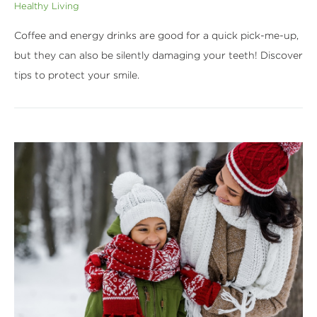
Healthy Living
Coffee and energy drinks are good for a quick pick-me-up,
but they can also be silently damaging your teeth! Discover
tips to protect your smile.