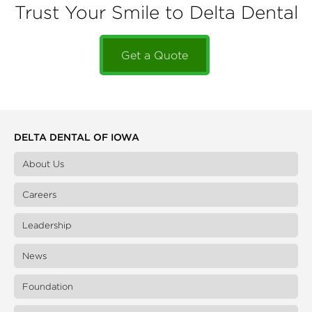
Trust Your Smile to Delta Dental
Get a Quote
DELTA DENTAL OF IOWA
About Us
Careers
Leadership
News
Foundation