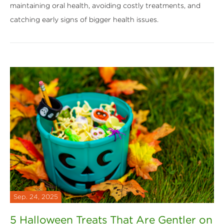
maintaining oral health, avoiding costly treatments, and
catching early signs of bigger health issues.
Sep. 24, 2025
5 Halloween Treats That Are Gentler on