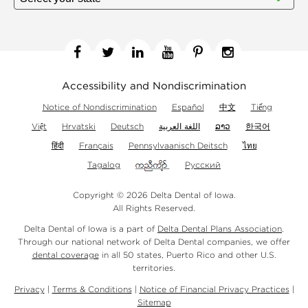
Facebook
Twitter
Linkedin
YouTube
Pinterest
Instagram
Accessibility and Nondiscrimination
Notice of Nondiscrimination
Español
中文
Tiếng
Việt
Hrvatski
Deutsch
اللغة العربية
ລາວ
한국어
हिंदी
Français
Pennsylvaanisch Deitsch
ไทย
Tagalog
Русский
Copyright © 2026 Delta Dental of Iowa.
All Rights Reserved.
Delta Dental of Iowa is a part of
Delta Dental Plans Association
.
Through our national network of Delta Dental companies, we offer
dental coverage
in all 50 states, Puerto Rico and other U.S.
territories.
Privacy
|
Terms & Conditions
|
Notice of Financial Privacy Practices
|
Sitemap