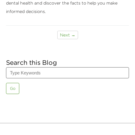
dental health and discover the facts to help you make
informed decisions.
Next →
Search this Blog
Go