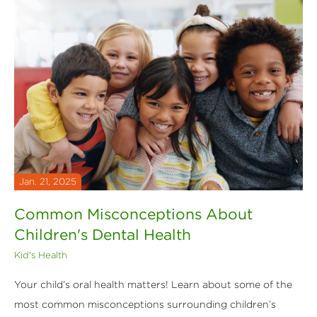
Jan. 21, 2025
Common Misconceptions About
Children's Dental Health
Kid's Health
Your child’s oral health matters! Learn about some of the
most common misconceptions surrounding children’s