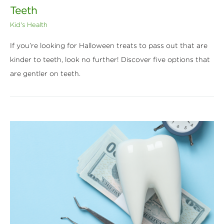
Teeth
Kid's Health
If you’re looking for Halloween treats to pass out that are
kinder to teeth, look no further! Discover five options that
are gentler on teeth.