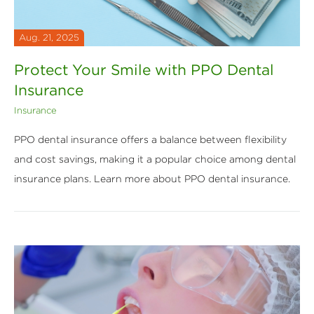
Aug. 21, 2025
Protect Your Smile with PPO Dental
Insurance
Insurance
PPO dental insurance offers a balance between flexibility
and cost savings, making it a popular choice among dental
insurance plans. Learn more about PPO dental insurance.