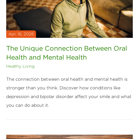
Apr. 16, 2026
The Unique Connection Between Oral
Health and Mental Health
Healthy Living
The connection between oral health and mental health is
stronger than you think. Discover how conditions like
depression and bipolar disorder affect your smile and what
you can do about it.