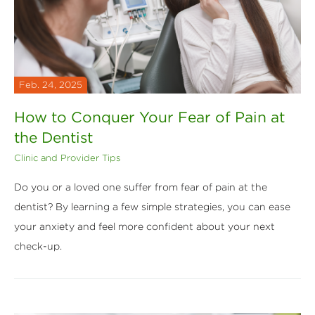
Feb. 24, 2025
How to Conquer Your Fear of Pain at
the Dentist
Clinic and Provider Tips
Do you or a loved one suffer from fear of pain at the
dentist? By learning a few simple strategies, you can ease
your anxiety and feel more confident about your next
check-up.