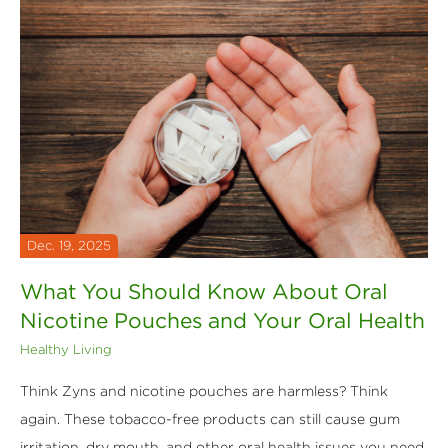
Dec. 19, 2025
What You Should Know About Oral
Nicotine Pouches and Your Oral Health
Healthy Living
Think Zyns and nicotine pouches are harmless? Think
again. These tobacco-free products can still cause gum
irritation, dry mouth, and other oral health issues you need