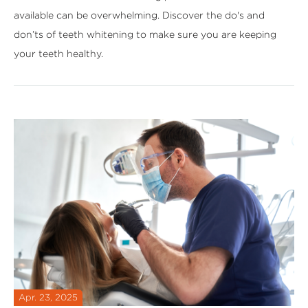
available can be overwhelming. Discover the do's and
don’ts of teeth whitening to make sure you are keeping
your teeth healthy.
Apr. 23, 2025