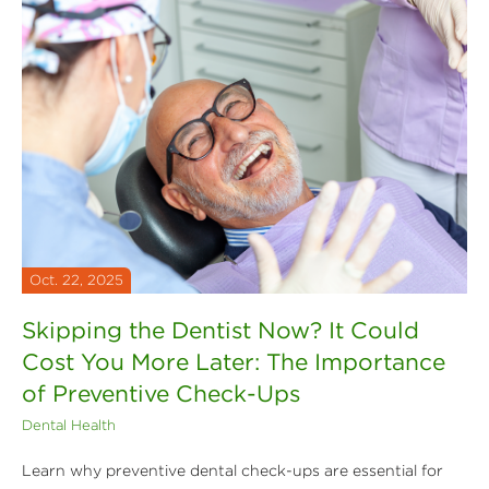
Oct. 22, 2025
Skipping the Dentist Now? It Could
Cost You More Later: The Importance
of Preventive Check-Ups
Dental Health
Learn why preventive dental check-ups are essential for