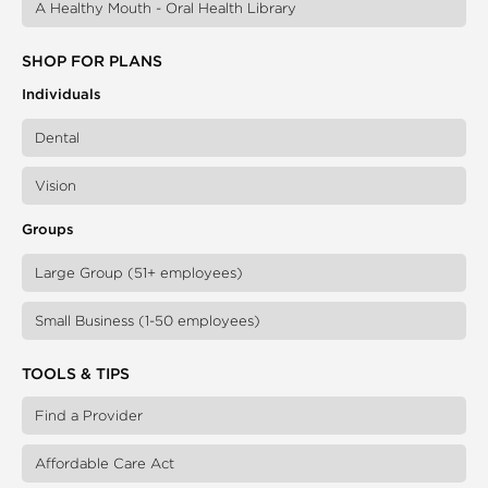
A Healthy Mouth - Oral Health Library
SHOP FOR PLANS
Individuals
Dental
Vision
Groups
Large Group (51+ employees)
Small Business (1-50 employees)
TOOLS & TIPS
Find a Provider
Affordable Care Act