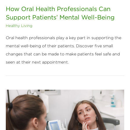
How Oral Health Professionals Can
Support Patients’ Mental Well-Being
Healthy Living
Oral health professionals play a key part in supporting the
mental well-being of their patients. Discover five small
changes that can be made to make patients feel safe and
seen at their next appointment.