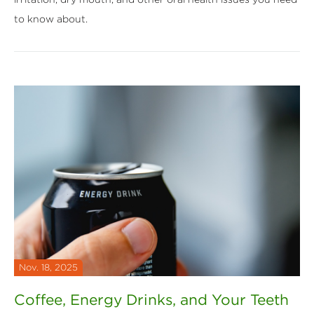
to know about.
Nov. 18, 2025
Coffee, Energy Drinks, and Your Teeth