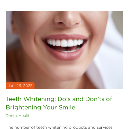
Jun. 26, 2025
Teeth Whitening: Do's and Don’ts of
Brightening Your Smile
Dental Health
The number of teeth whitening products and services