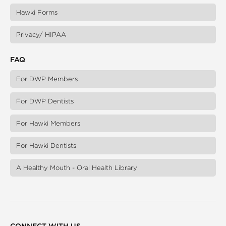
Hawki Forms
Privacy/ HIPAA
FAQ
For DWP Members
For DWP Dentists
For Hawki Members
For Hawki Dentists
A Healthy Mouth - Oral Health Library
CONNECT WITH US