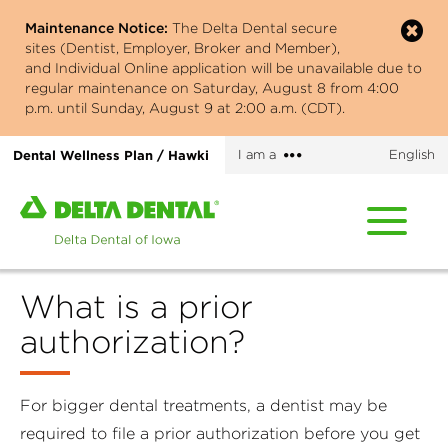
Skip
Maintenance Notice:
The Delta Dental secure
to
sites (Dentist, Employer, Broker and Member),
main
and Individual Online application will be unavailable due to
content
regular maintenance on Saturday, August 8 from 4:00
p.m. until Sunday, August 9 at 2:00 a.m. (CDT).
More
Dental Wellness Plan / Hawki
I am a
English
options
Home
page
of
Delta
What is a prior
Dental
of
authorization?
Iowa
For bigger dental treatments, a dentist may be
required to file a prior authorization before you get