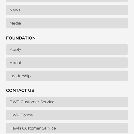
News
Media
FOUNDATION
Apply
About
Leadership
CONTACT US
DWP Customer Service
DWP Forms
Hawki Customer Service