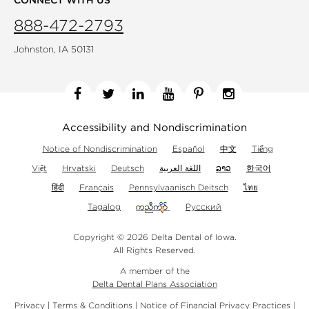
888-472-2793
Johnston, IA 50131
Facebook
Twitter
Linkedin
YouTube
Pinterest
Instagram
Accessibility and Nondiscrimination
Notice of Nondiscrimination
Español
中文
Tiếng
Việt
Hrvatski
Deutsch
اللغة العربية
ລາວ
한국어
हिंदी
Français
Pennsylvaanisch Deitsch
ไทย
Tagalog
Русский
Copyright © 2026 Delta Dental of Iowa.
All Rights Reserved.
A member of the
Delta Dental Plans Association
Privacy
|
Terms & Conditions
|
Notice of Financial Privacy Practices
|