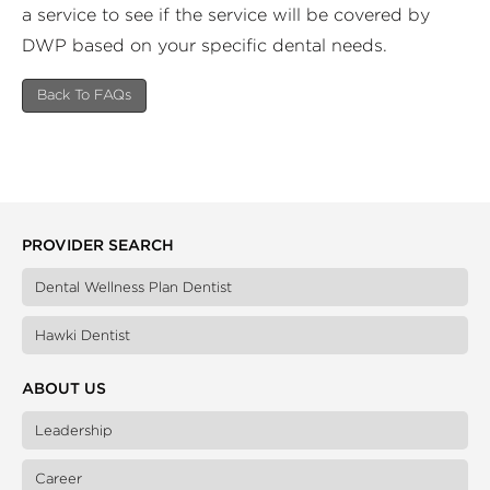
a service to see if the service will be covered by
DWP based on your specific dental needs.
Back To FAQs
PROVIDER SEARCH
Dental Wellness Plan Dentist
Hawki Dentist
ABOUT US
Leadership
Career