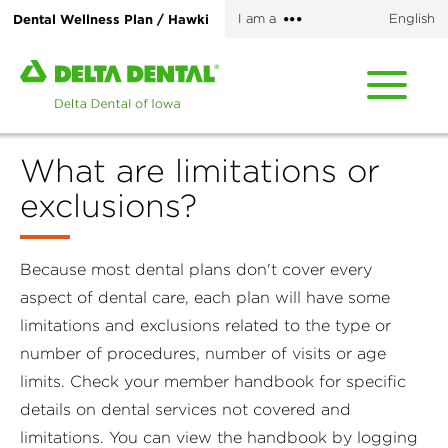
Skip
More
Dental Wellness Plan / Hawki
I am a
English
to
options
main
Home
content
page
of
Delta
What are limitations or
Dental
of
exclusions?
Iowa
Because most dental plans don't cover every
aspect of dental care, each plan will have some
limitations and exclusions related to the type or
number of procedures, number of visits or age
limits. Check your member handbook for specific
details on dental services not covered and
limitations. You can view the handbook by logging