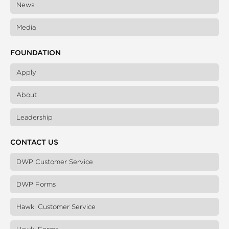
News
Media
FOUNDATION
Apply
About
Leadership
CONTACT US
DWP Customer Service
DWP Forms
Hawki Customer Service