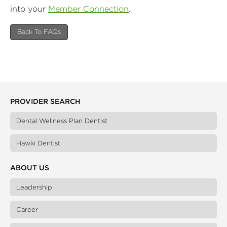
into your
Member Connection
.
Back To FAQs
PROVIDER SEARCH
Dental Wellness Plan Dentist
Hawki Dentist
ABOUT US
Leadership
Career