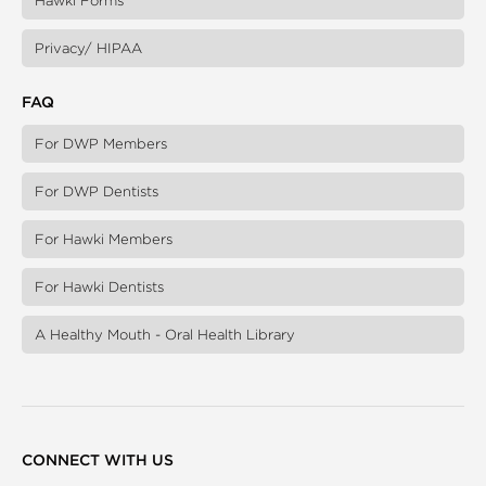
Hawki Forms
Privacy/ HIPAA
FAQ
For DWP Members
For DWP Dentists
For Hawki Members
For Hawki Dentists
A Healthy Mouth - Oral Health Library
CONNECT WITH US