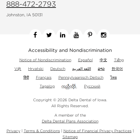
888-472-2793
Johnston, IA 50131
Facebook
Twitter
Linkedin
YouTube
Pinterest
Instagram
Accessibility and Nondiscrimination
Notice of Nondiscrimination
Español
中文
Tiếng
Việt
Hrvatski
Deutsch
اللغة العربية
ລາວ
한국어
हिंदी
Français
Pennsylvaanisch Deitsch
ไทย
Tagalog
Русский
Copyright © 2026 Delta Dental of Iowa.
All Rights Reserved.
A member of the
Delta Dental Plans Association
Privacy
|
Terms & Conditions
|
Notice of Financial Privacy Practices
|
Sitemap