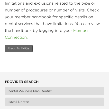
limitations and exclusions related to the type or
number of procedures or number of visits. Check
your member handbook for specific details on
dental services that have limitations. You can view
the handbook by logging into your
Member
Connection
.
Back To FAQs
PROVIDER SEARCH
Dental Wellness Plan Dentist
Hawki Dentist