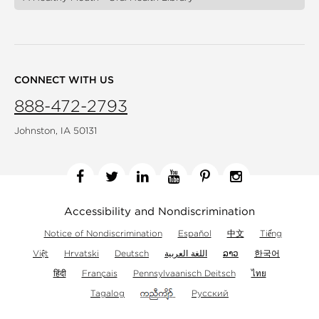
CONNECT WITH US
888-472-2793
Johnston, IA 50131
Facebook
Twitter
Linkedin
YouTube
Pinterest
Instagram
Accessibility and Nondiscrimination
Notice of Nondiscrimination
Español
中文
Tiếng
Việt
Hrvatski
Deutsch
اللغة العربية
ລາວ
한국어
हिंदी
Français
Pennsylvaanisch Deitsch
ไทย
Tagalog
Русский