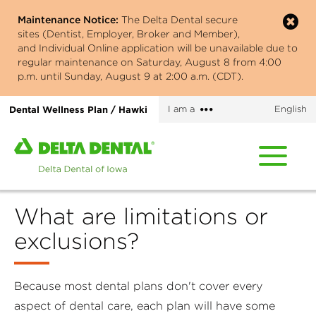
Skip
Maintenance Notice:
The Delta Dental secure
to
sites (Dentist, Employer, Broker and Member),
main
and Individual Online application will be unavailable due to
content
regular maintenance on Saturday, August 8 from 4:00
p.m. until Sunday, August 9 at 2:00 a.m. (CDT).
More
Dental Wellness Plan / Hawki
I am a
English
options
Home
page
of
Delta
What are limitations or
Dental
of
exclusions?
Iowa
Because most dental plans don't cover every
aspect of dental care, each plan will have some