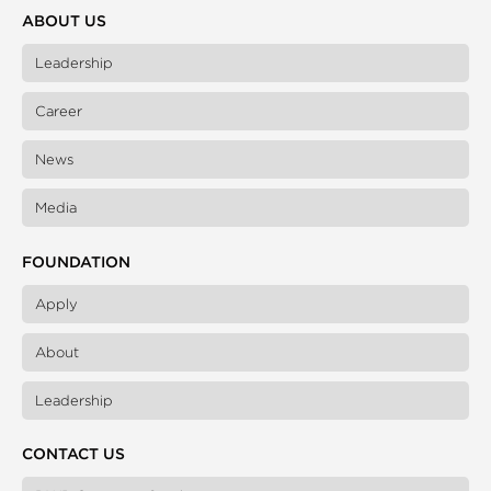
ABOUT US
Leadership
Career
News
Media
FOUNDATION
Apply
About
Leadership
CONTACT US