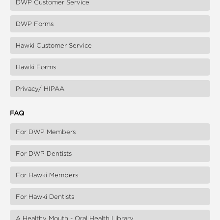
DWP Customer Service
DWP Forms
Hawki Customer Service
Hawki Forms
Privacy/ HIPAA
FAQ
For DWP Members
For DWP Dentists
For Hawki Members
For Hawki Dentists
A Healthy Mouth - Oral Health Library