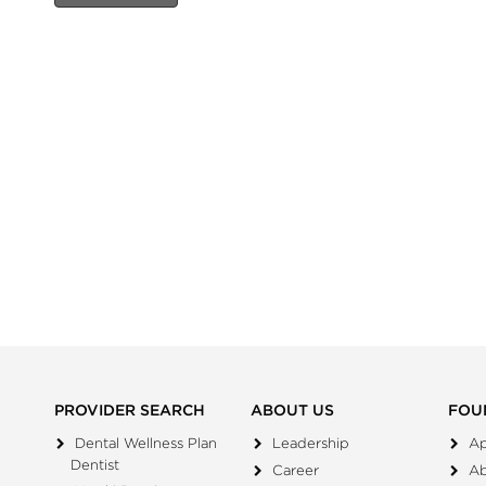
PROVIDER SEARCH
ABOUT US
FOU
Dental Wellness Plan
Leadership
Ap
Dentist
Career
A