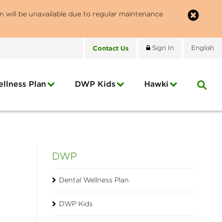
n will be unavailable due to regular maintenance
Contact
Us
Sign In
English
llness Plan
DWP Kids
Hawki
DWP
Dental Wellness Plan
DWP Kids