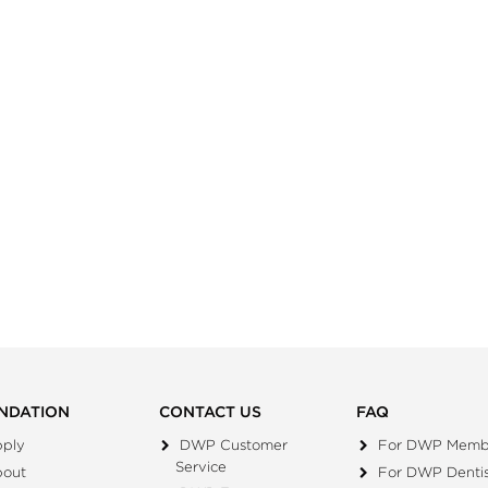
NDATION
CONTACT US
FAQ
ply
DWP Customer
For DWP Memb
Service
bout
For DWP Dentis