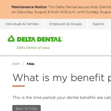
Skip
Maintenance Notice:
The Delta Dental secure sites (Denti
to
on Saturday, August 8 from 4:00 p.m. until Sunday, August
main
content
Individuals & Families
Employers & Groups
Agents
Home
page
of
Delta
Dental
FAQs
DWP
/
of
Iowa
What is my benefit 
This is the time period your dental benefits are ca
Back To FAQs