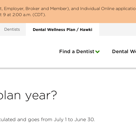
st, Employer, Broker and Member), and Individual Online applicatio
 9 at 2:00 a.m. (CDT).
Dentists
Dental Wellness Plan / Hawki
Find a Dentist
Dental We
plan year?
lculated and goes from July 1 to June 30.