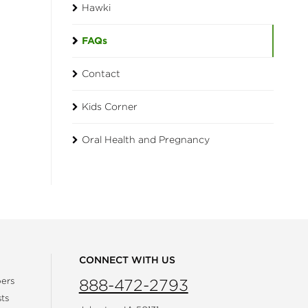
Hawki
FAQs
Contact
Kids Corner
Oral Health and Pregnancy
CONNECT WITH US
ers
888-472-2793
ts